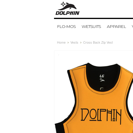
FLO-MOS
WETSUITS
APPAREL
Home
Vests
Cross Back Zip Vest