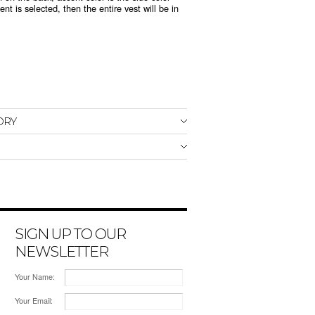
nt is selected, then the entire vest will be in
ORY
SIGN UP TO OUR
NEWSLETTER
Your Name:
Your Email: