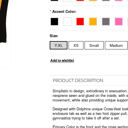
*
Accent Color:
Size:
Y-XL
XS
Small
Medium
PRODUCT DESCRIPTION
Simplistic in design, extrodinary in execuat
neoprene sewn and glued on the inside, with st
movement, while also providing unique suppor
Designed with Dolphins unique Cross-Vest look,
enclosure tab as well as a two foot zipper pull
gymnastics trying to take it off after a set.
Primary Color is the front and the cross section