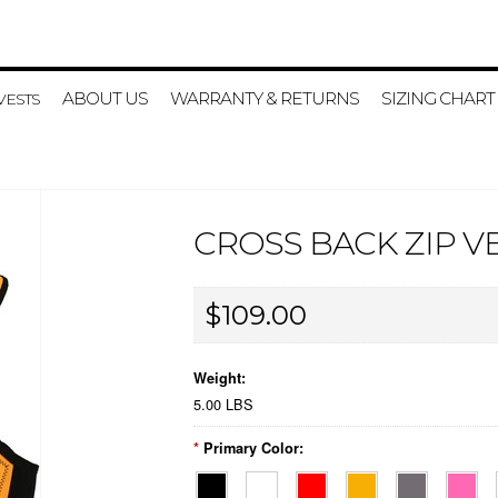
ABOUT US
WARRANTY & RETURNS
SIZING CHART
VESTS
CROSS BACK ZIP V
$109.00
Weight:
5.00 LBS
*
Primary Color: