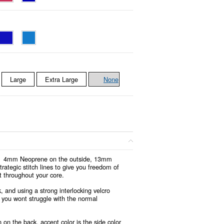
Large
Extra Large
None
ion. 4mm Neoprene on the outside, 13mm
rategic stitch lines to give you freedom of
t throughout your core.
 and using a strong interlocking velcro
, you wont struggle with the normal
 on the back, accent color is the side color