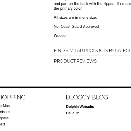
and part on the back with the zipper. If no acce
the primary color.
All sizes are in mens size.
Not Coast Guard Approved
Weeee!
FIND SIMILAR PRODUCTS BY CATEG
PRODUCT REVIEWS
HOPPING
BLOGGY BLOG
lo-Mos
Dolphin Wetsuits
etsuits
Hello,Im …
pparel
ests