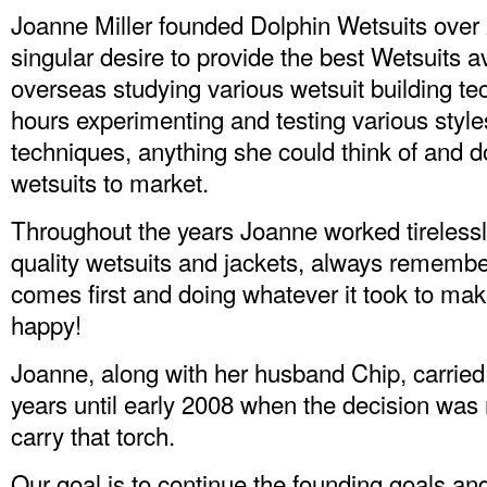
Joanne Miller founded Dolphin Wetsuits over 
singular desire to provide the best Wetsuits a
overseas studying various wetsuit building te
hours experimenting and testing various style
techniques, anything she could think of and do
wetsuits to market.
Throughout the years Joanne worked tirelessl
quality wetsuits and jackets, always remembe
comes first and doing whatever it took to ma
happy!
Joanne, along with her husband Chip, carried
years until early 2008 when the decision wa
carry that torch.
Our goal is to continue the founding goals and