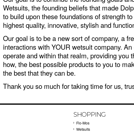
Wetsuits, the founding beliefs that made Dolph
to build upon these foundations of strength to
highest quality, innovative, stylish and functio
Our goal is to be a new sort of company, a fr
interactions with YOUR wetsuit company. An 
operate and within that realm, providing you 
how, the best possible products to you to ma
the best that they can be.
Thank you so much for taking time for us, trust 
SHOPPING
Flo-Mos
Wetsuits