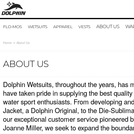
ABOUT US
WAR
FLO-MOS
WETSUITS
APPAREL
VESTS
Home
About Us
ABOUT US
Dolphin Wetsuits, throughout the years, has 
have taken pride in supplying the best quality
water sport enthusiasts. From developing and
Jacket, a Dolphin Original, to the Die-Sublim
our exceptional customer service pioneered 
Joanne Miller, we seek to expand the boundar