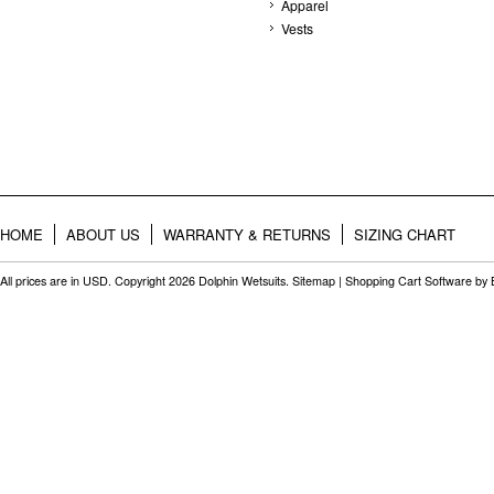
Apparel
Vests
HOME
ABOUT US
WARRANTY & RETURNS
SIZING CHART
All prices are in
USD
. Copyright 2026 Dolphin Wetsuits.
Sitemap
|
Shopping Cart Software
by 