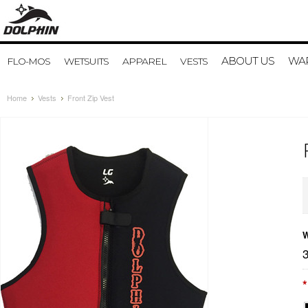
ABOUT US
WAR
FLO-MOS
WETSUITS
APPAREL
VESTS
Home
Vests
Front Zip Vest
W
*