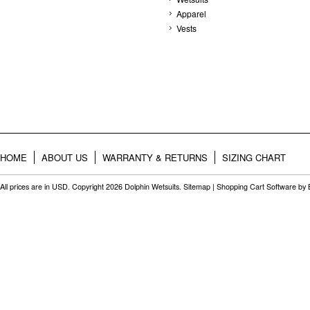
Apparel
Vests
HOME
ABOUT US
WARRANTY & RETURNS
SIZING CHART
All prices are in
USD
. Copyright 2026 Dolphin Wetsuits.
Sitemap
|
Shopping Cart Software
by 