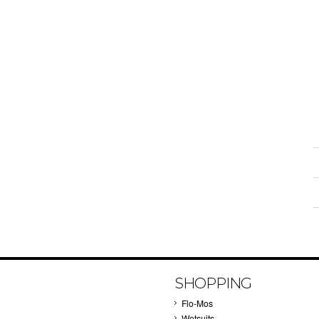
SHOPPING
Flo-Mos
Wetsuits